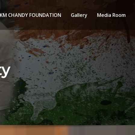
KM CHANDY FOUNDATION
Gallery
Media Room
ty