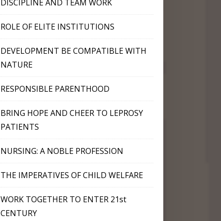
DISCIPLINE AND TEAM WORK
ROLE OF ELITE INSTITUTIONS
DEVELOPMENT BE COMPATIBLE WITH
NATURE
RESPONSIBLE PARENTHOOD
BRING HOPE AND CHEER TO LEPROSY
PATIENTS
NURSING: A NOBLE PROFESSION
THE IMPERATIVES OF CHILD WELFARE
WORK TOGETHER TO ENTER 21st
CENTURY