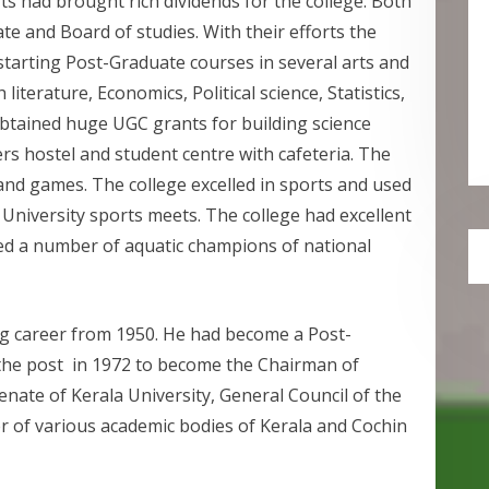
rts had brought rich dividends for the college. Both
e and Board of studies. With their efforts the
starting Post-Graduate courses in several arts and
literature, Economics, Political science, Statistics,
btained huge UGC grants for building science
ers hostel and student centre with cafeteria. The
 and games. The college excelled in sports and used
 University sports meets. The college had excellent
uced a number of aquatic champions of national
ing career from 1950. He had become a Post-
the post in 1972 to become the Chairman of
ate of Kerala University, General Council of the
r of various academic bodies of Kerala and Cochin