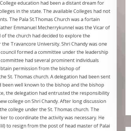
/College education had been a distant dream for
leges in the state. The available Colleges had not
ts. The Pala St.Thomas Church was a fortain
 Father Emmanuel Mecherrykunnel was the Vicar of
 of the church had decided to explore the
er the Travancore University. Shri Chandy was one
 council formed a committee under the leadership
committee had several prominent individuals
 obtain permission from the bishop of
the St. Thomas church. A delegation had been sent
d been well known to the bishop and the bishop
ce, the delegation had entrusted the responsibility
ew college on Shri Chandy. After long discussion
 the college under the St. Thomas church. The
ker to coordinate the activity was necessary. He
lil) to resign from the post of head master of Palai