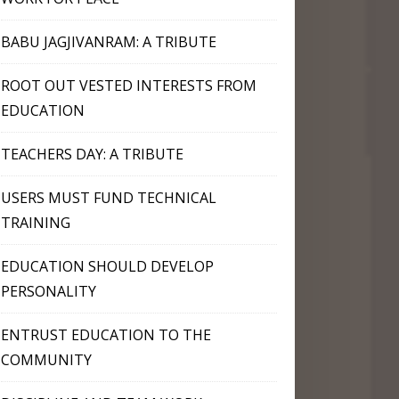
BABU JAGJIVANRAM: A TRIBUTE
ROOT OUT VESTED INTERESTS FROM
EDUCATION
TEACHERS DAY: A TRIBUTE
USERS MUST FUND TECHNICAL
TRAINING
EDUCATION SHOULD DEVELOP
PERSONALITY
ENTRUST EDUCATION TO THE
COMMUNITY