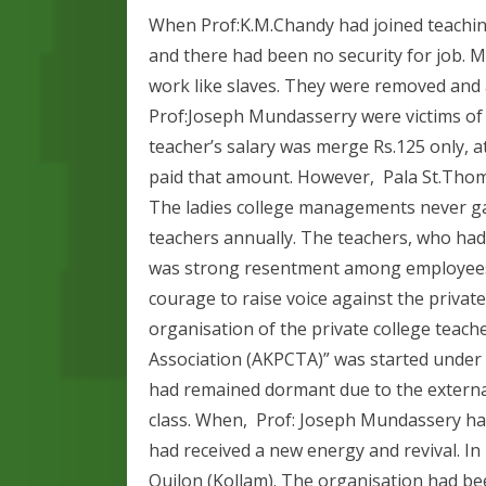
When Prof:K.M.Chandy had joined teaching
and there had been no security for job.
work like slaves. They were removed and 
Prof:Joseph Mundasserry were victims of
teacher’s salary was merge Rs.125 only,
paid that amount. However, Pala St.Thomas
The ladies college managements never 
teachers annually. The teachers, who had
was strong resentment among employees 
courage to raise voice against the priva
organisation of the private college teach
Association (AKPCTA)” was started under 
had remained dormant due to the externa
class. When, Prof: Joseph Mundassery ha
had received a new energy and revival. I
Quilon (Kollam). The organisation had be