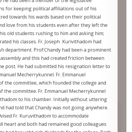
le he had been a member of the legislative
 for keeping political affiliations out of his
red towards his wards based on their political
nd love from his students even after they left the
 his old students rushing to him and asking him;
ated his classes. Fr. Joseph Kurivithadom had
lish department. Prof:Chandy had been a prominent
assembly and this had created friction between
e post. He had submitted his resignation letter to
mmanuel Mecherrykunnel. Fr. Emmanuel
f the committee, which founded the college and
of the committee. Fr. Emmanuel Mecherrykunnel
ithadom to his chamber. Initially without uttering
and had told that Chandy was not going anywhere.
advised Fr. Kuruvithadom to accommodate
ull heart and both had remained good colleagues