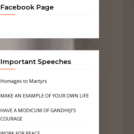
Facebook Page
Important Speeches
Homages to Martyrs
MAKE AN EXAMPLE OF YOUR OWN LIFE
HAVE A MODICUM OF GANDHIJI’S
COURAGE
WORK FOR PEACE