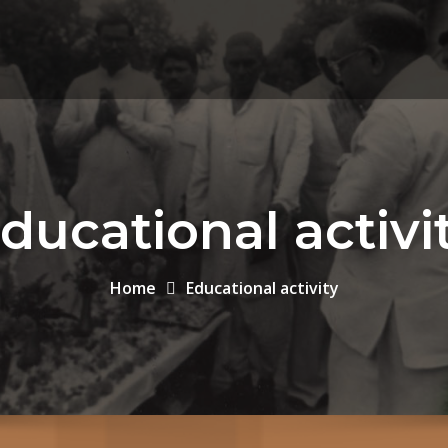
ducational activi
Home
Educational activity