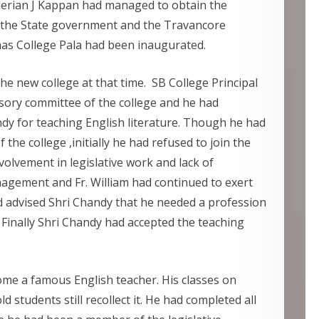
herian J Kappan had managed to obtain the
 the State government and the Travancore
as College Pala had been inaugurated.
r the new college at that time. SB College Principal
sory committee of the college and he had
dy for teaching English literature. Though he had
 the college ,initially he had refused to join the
nvolvement in legislative work and lack of
agement and Fr. William had continued to exert
d advised Shri Chandy that he needed a profession
 Finally Shri Chandy had accepted the teaching
ome a famous English teacher. His classes on
students still recollect it. He had completed all