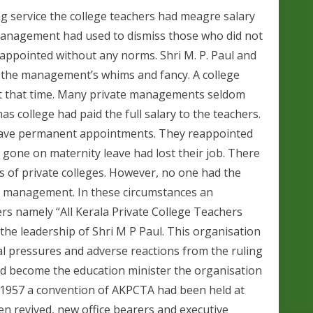
 service the college teachers had meagre salary
 Management had used to dismiss those who did not
appointed without any norms. Shri M. P. Paul and
 the management’s whims and fancy. A college
 at that time. Many private managements seldom
 college had paid the full salary to the teachers.
gave permanent appointments. They reappointed
 gone on maternity leave had lost their job. There
of private colleges. However, no one had the
te management. In these circumstances an
ers namely “All Kerala Private College Teachers
the leadership of Shri M P Paul. This organisation
l pressures and adverse reactions from the ruling
d become the education minister the organisation
n 1957 a convention of AKPCTA had been held at
en revived, new office bearers and executive