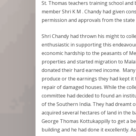
St. Thomas teachers training school and 
member Shri K M . Chandy had given cons
permission and approvals from the state
Shri Chandy had thrown his might to colle
enthusiastic in supporting this endeavo
economic hardship to the peasants of Me
properties and started migration to Mala
donated their hard earned income. Many h
produce or the earnings they had kept it 
repair of damaged houses. While the coll
committee had decided to found an institu
of the Southern India. They had dreamt of
acquired several hectares of land in the 
George Thomas Kottukappilly to get a bes
building and he had done it excellently. A