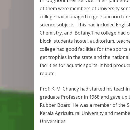
throughout their service. Their joint effo
of them were members of University senat
college had managed to get sanction for 
science subjects. This had included English 
Chemistry, and Botany.The college had o
block, students hostel, auditorium, teach
college had good facilities for the sports
get trophies in the state and the national
facilities for aquatic sports. It had prod
repute.
Prof: K. M. Chandy had started his teach
graduate Professor in 1968 and gave up 
Rubber Board. He was a member of the Sen
Kerala Agricultural University and membe
Universities.