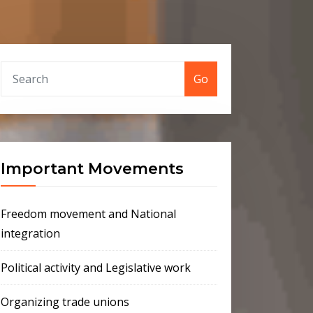
Go
Important Movements
Freedom movement and National
integration
Political activity and Legislative work
Organizing trade unions