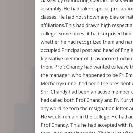
classes by conducting special classes whi
assembly. He had taken special precautions
classes. He had not shown any bias or hat
affiliations.This had drawn high respect a
college. Some times, it had surprised him
whether he had recognized them and narr
occupied Principal post and head of Eng
legislative member of Travancore Cochin 
them. Prof: Chandy had wanted to leave th
the manager, who happened to be Fr. E
Mecherrykunnel had been the president o
Shri Chandy had been an active member 
had called both Prof:Chandy and Fr. Kuriv
any word he torn the resignation letter 
He would remain in the college. He had 
Prof:Chandy. This he had accepted with f