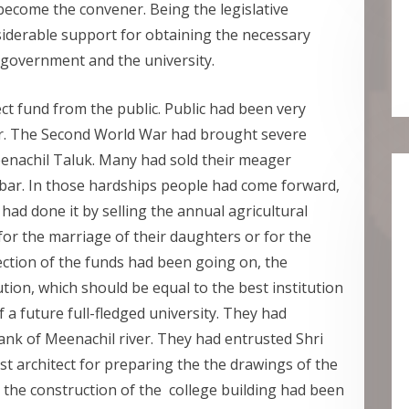
become the convener. Being the legislative
iderable support for obtaining the necessary
 government and the university.
ct fund from the public. Public had been very
ur. The Second World War had brought severe
enachil Taluk. Many had sold their meager
bar. In those hardships people had come forward,
ad done it by selling the annual agricultural
for the marriage of their daughters or for the
ection of the funds had been going on, the
tion, which should be equal to the best institution
 a future full-fledged university. They had
bank of Meenachil river. They had entrusted Shri
t architect for preparing the the drawings of the
s the construction of the college building had been