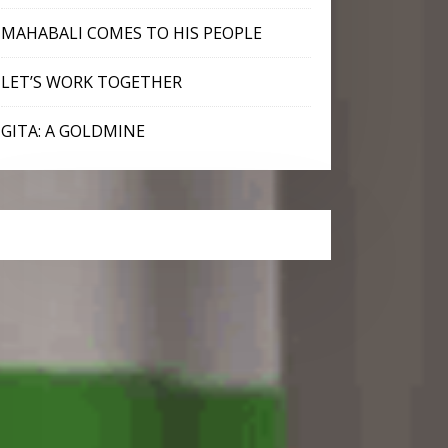
MAHABALI COMES TO HIS PEOPLE
LET’S WORK TOGETHER
GITA: A GOLDMINE