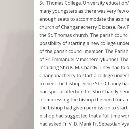
St. Thomas College. University education
many youngsters as there was very few col
enough seats to accommodate the aspiran
church of Changanacherry Diocese. Rev.
the St. Thomas church. The parish council
possibility of starting a new college und
of the parish council member. The Parish
of Fr. Emmanuel Mmechererykunnel. The 
including Shri K. M. Chandy. They had to
Changanacherry to start a college under 
to meet the bishop. Since Shri Chandy ha
had special affection for Shri Chandy hen
of impressing the bishop the need for a n
the bishop had given permission to start
bishop had suggested that a full time wor
had asked Fr. V. D. Mani( Fr. Sebastian Vya