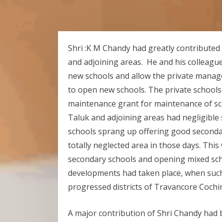
Shri :K M Chandy had greatly contributed
and adjoining areas. He and his colleag
new schools and allow the private mana
to open new schools. The private schools 
maintenance grant for maintenance of s
Taluk and adjoining areas had negligible
schools sprang up offering good secondar
totally neglected area in those days. Thi
secondary schools and opening mixed sc
developments had taken place, when such
progressed districts of Travancore Cochi
A major contribution of Shri Chandy had b