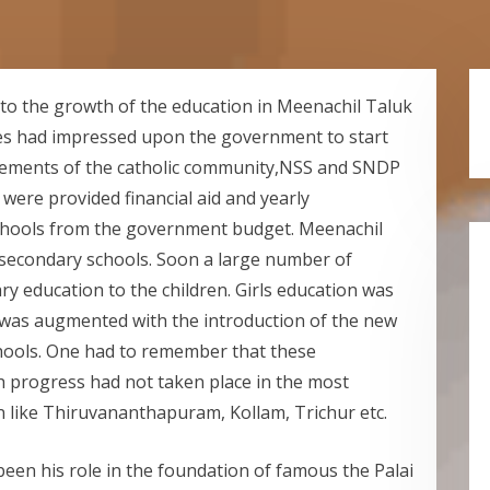
 to the growth of the education in Meenachil Taluk
ues had impressed upon the government to start
gements of the catholic community,NSS and SNDP
were provided financial aid and yearly
chools from the government budget. Meenachil
 secondary schools. Soon a large number of
y education to the children. Girls education was
s was augmented with the introduction of the new
hools. One had to remember that these
 progress had not taken place in the most
n like Thiruvananthapuram, Kollam, Trichur etc.
een his role in the foundation of famous the Palai