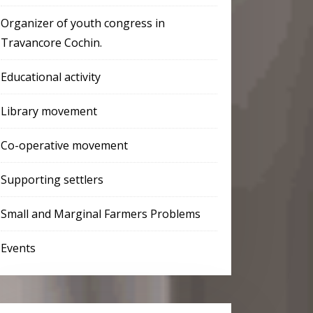
Organizer of youth congress in
Travancore Cochin.
Educational activity
Library movement
Co-operative movement
Supporting settlers
Small and Marginal Farmers Problems
Events