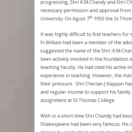
progressing, Shri K.M.Chandy and Shri C
necessary permission and approval from
th
University. On Agust 7
1950 the St.Thom
It was highly difficult to find teachers fo
Fr.William had been a member of the advi
suggested the name of the Shri :K.M.Chan
been actively involved in the foundation of
teaching faculty. He had cited his active i
experience in teaching. However, the man
their pressure. Shri Cherian J Kappan ha
and regular income to support his family.
assignment at St.Thomas College.
With in a short time Shri Chandy had bec
Shakespeare had been very famous. His old 